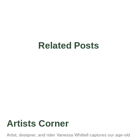
Related Posts
Artists Corner
Artist, designer, and rider Vanessa Whittell captures our age-old