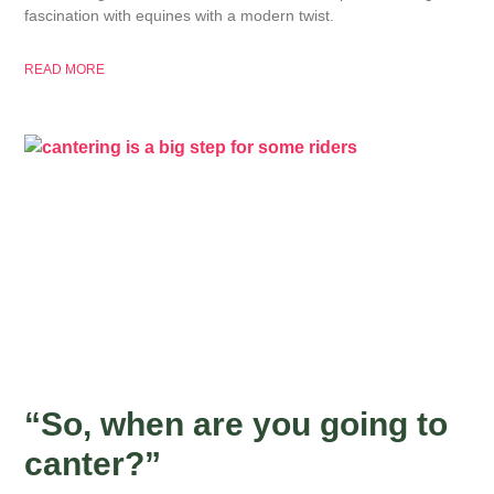
fascination with equines with a modern twist.
READ MORE
“So, when are you going to
canter?”