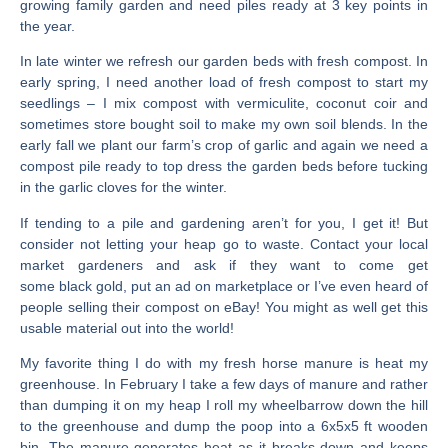
growing family garden and need piles ready at 3 key points in
the year.
In late winter we refresh our garden beds with fresh compost. In
early spring, I need another load of fresh compost to start my
seedlings – I mix compost with vermiculite, coconut coir and
sometimes store bought soil to make my own soil blends. In the
early fall we plant our farm’s crop of garlic and again we need a
compost pile ready to top dress the garden beds before tucking
in the garlic cloves for the winter.
If tending to a pile and gardening aren’t for you, I get it! But
consider not letting your heap go to waste. Contact your local
market gardeners and ask if they want to come get
some black gold, put an ad on marketplace or I’ve even heard of
people selling their compost on eBay! You might as well get this
usable material out into the world!
My favorite thing I do with my fresh horse manure is heat my
greenhouse. In February I take a few days of manure and rather
than dumping it on my heap I roll my wheelbarrow down the hill
to the greenhouse and dump the poop into a 6x5x5 ft wooden
bin. The manure generates heat as it breaks down and keeps