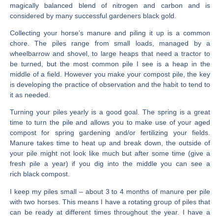
magically balanced blend of nitrogen and carbon and is
considered by many successful gardeners black gold.
Collecting your horse’s manure and piling it up is a common
chore. The piles range from small loads, managed by a
wheelbarrow and shovel, to large heaps that need a tractor to
be turned, but the most common pile I see is a heap in the
middle of a field. However you make your compost pile, the key
is developing the practice of observation and the habit to tend to
it as needed.
Turning your piles yearly is a good goal. The spring is a great
time to turn the pile and allows you to make use of your aged
compost for spring gardening and/or fertilizing your fields.
Manure takes time to heat up and break down, the outside of
your pile might not look like much but after some time (give a
fresh pile a year) if you dig into the middle you can see a
rich black compost.
I keep my piles small – about 3 to 4 months of manure per pile
with two horses. This means I have a rotating group of piles that
can be ready at different times throughout the year. I have a