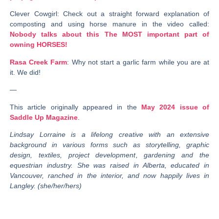
Clever Cowgirl
: Check out a straight forward explanation of
composting and using horse manure in the video called:
Nobody talks about this The MOST important part of
owning HORSES!
Rasa Creek Farm
: Why not start a garlic farm while you are at
it. We did!
—
This article originally appeared in the
May 2024 issue of
Saddle Up Magazine
.
Lindsay Lorraine is a lifelong creative with an extensive
background in various forms such as storytelling, graphic
design, textiles, project development, gardening and the
equestrian industry. She was raised in Alberta, educated in
Vancouver, ranched in the interior, and now happily lives in
Langley. (she/her/hers)