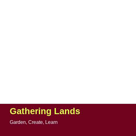
Gathering Lands
Garden, Create, Learn