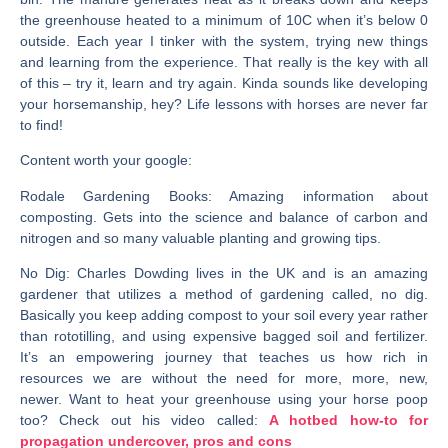
the greenhouse heated to a minimum of 10C when it’s below 0
outside. Each year I tinker with the system, trying new things
and learning from the experience. That really is the key with all
of this – try it, learn and try again. Kinda sounds like developing
your horsemanship, hey? Life lessons with horses are never far
to find!
Content worth your google:
Rodale Gardening Books
: Amazing information about
composting. Gets into the science and balance of carbon and
nitrogen and so many valuable planting and growing tips.
No Dig
: Charles Dowding lives in the UK and is an amazing
gardener that utilizes a method of gardening called, no dig.
Basically you keep adding compost to your soil every year rather
than rototilling, and using expensive bagged soil and fertilizer.
It’s an empowering journey that teaches us how rich in
resources we are without the need for more, more, new,
newer. Want to heat your greenhouse using your horse poop
too? Check out his video called:
A hotbed how-to for
propagation undercover, pros and cons