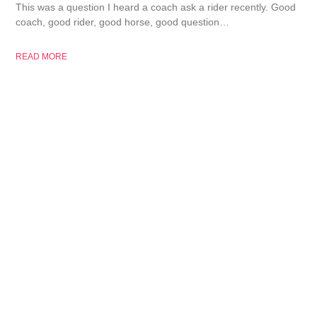
This was a question I heard a coach ask a rider recently. Good
coach, good rider, good horse, good question…
READ MORE