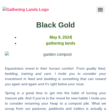
Black Gold
May 9, 2024
gathering lands
Equestrians invest in their horses’ comfort. From quality feed,
bedding, training and care. I invite you to consider your
investment in feed and bedding is something that can reward
you again and again and it’s right below your nose.
Spring is a great time to get into the habit of turning your
manure pile. And if you’re in the mood for new habits I invite you
to consider renaming your heap to a compost pile. What we
scoop from our pastures, paddocks and trailers is actually a