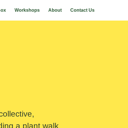
Box
Workshops
About
Contact Us
ollective,
ding a plant walk