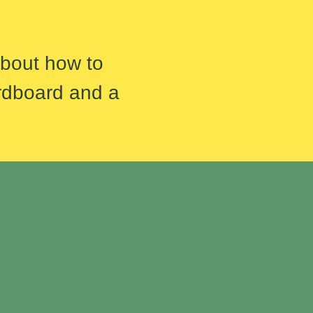
about how to
rdboard and a
.