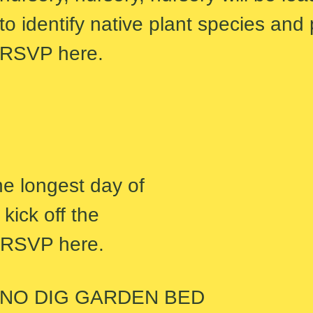
to identify native plant species and
RSVP here.
he longest day of
kick off the
. RSVP here.
NO DIG GARDEN BED