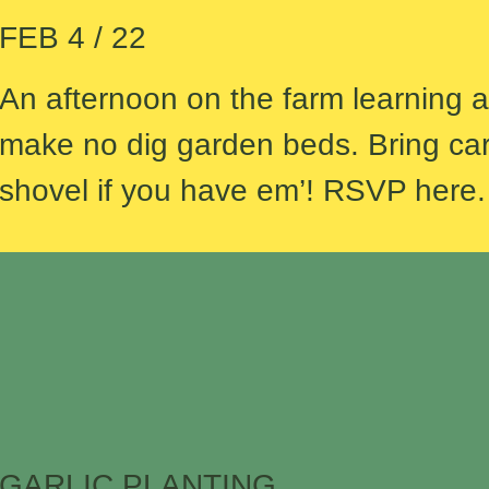
FEB 4 / 22
An afternoon on the farm learning 
make no dig garden beds. Bring ca
shovel if you have em’! RSVP here
GARLIC PLANTING