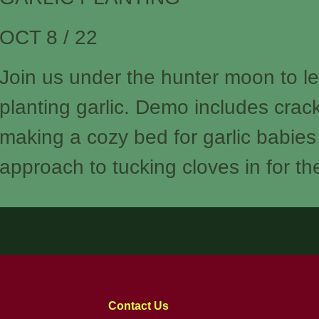
OCT 8 / 22
Join us under the hunter moon to l
planting garlic. Demo includes crack
making a cozy bed for garlic babies
approach to tucking cloves in for th
Contact Us