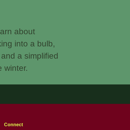
earn about
ing into a bulb,
 and a simplified
e winter.
Connect