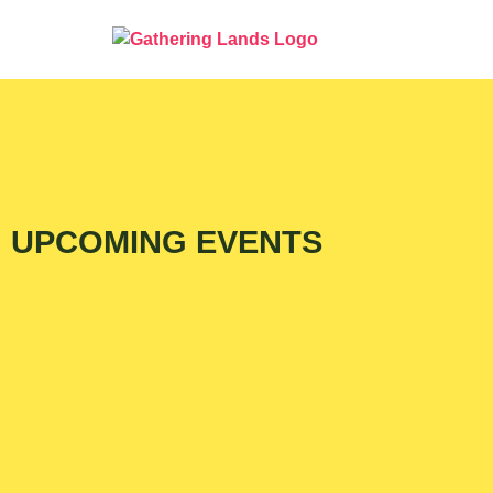
UPCOMING EVENTS