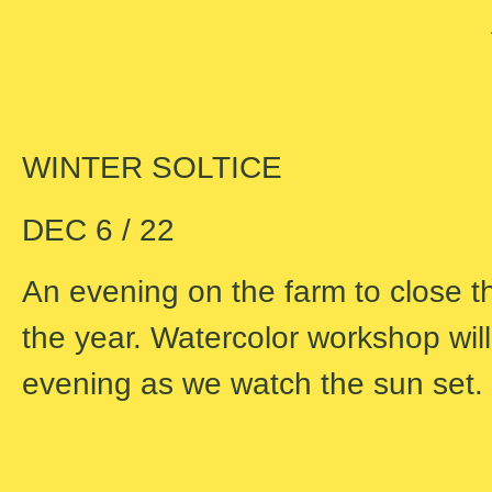
WINTER SOLTICE
DEC 6 / 22
An evening on the farm to close t
the year. Watercolor workshop will 
evening as we watch the sun set