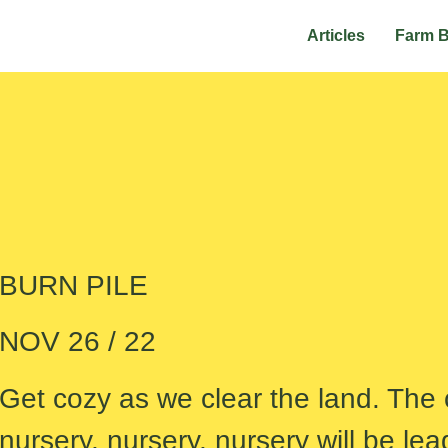
Articles
Farm 
BURN PILE
NOV 26 / 22
Get cozy as we clear the land. The c
nursery, nursery, nursery will be lea