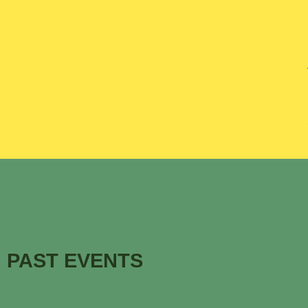
PAST EVENTS