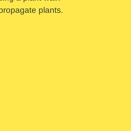
 propagate plants.